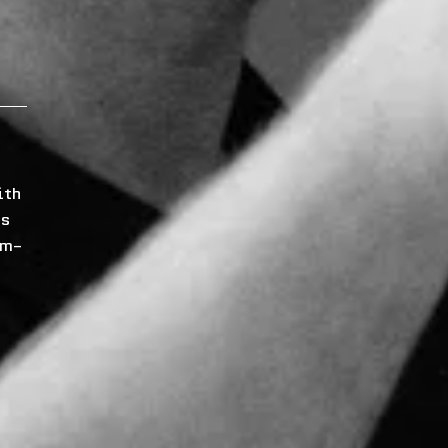
ith
ns
om-