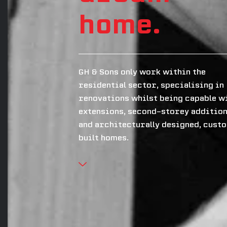
home.
GH & Sons only work within the
residential sector, specialising in
renovations whilst being capable w
extensions, second-storey additio
and architecturally designed, cust
built homes.