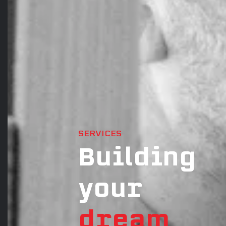
SERVICES
Building
your
dream