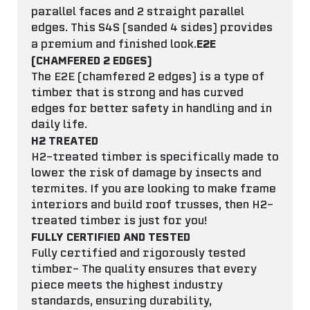
parallel faces and 2 straight parallel
edges. This S4S (sanded 4 sides) provides
E2E
a premium and finished look.
(CHAMFERED 2 EDGES)
The E2E (chamfered 2 edges) is a type of
timber that is strong and has curved
edges for better safety in handling and in
daily life.
H2 TREATED
H2-treated timber is specifically made to
lower the risk of damage by insects and
termites. If you are looking to make frame
interiors and build roof trusses, then H2-
treated timber is just for you!
FULLY CERTIFIED AND TESTED
Fully certified and rigorously tested
timber- The quality ensures that every
piece meets the highest industry
standards, ensuring durability,