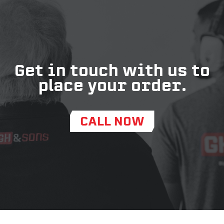
Get in touch with us to
place your order.
CALL NOW