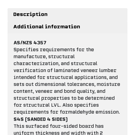
Description
Additional information
AS/NZS 4357
Specifies requirements for the
manufacture, structural
characterization, and structural
verification of laminated veneer lumber
intended for structural applications, and
sets out dimensional tolerances, moisture
content, veneer and bond quality, and
structural properties to be determined
for structural LVL. Also specifies
requirements for formaldehyde emission.
S4S (SANDED 4 SIDES)
This surfaced four-sided board has
uniform thickness and width with 2