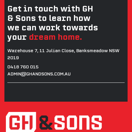
Get in touch with GH
& Sons to learn how
we can work towards
your
dream home.
Warehouse 7, 11 Julian Close, Banksmeadow NSW
2019
0418 760 015
ADMIN@GHANDSONS.COM.AU