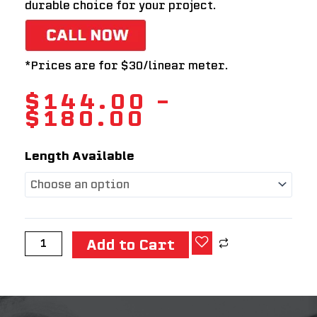
durable choice for your project.
*Prices are for $30/linear meter.
$
144.00
–
$
180.00
F17
Length Available
LVL
STRUCTURAL
TIMBER
(300
x
Add to Cart
45)
quantity