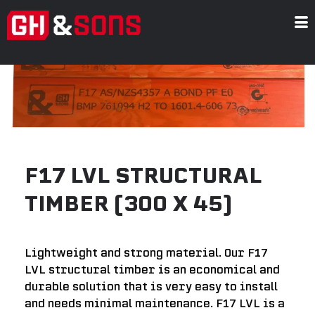
Skip
to
content
F17 LVL STRUCTURAL
TIMBER (300 X 45)
Lightweight and strong material. Our F17
LVL structural timber is an economical and
durable solution that is very easy to install
and needs minimal maintenance. F17 LVL is a