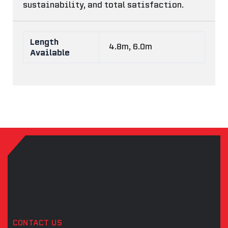
sustainability, and total satisfaction.
Length
4.8m, 6.0m
Available
CONTACT US