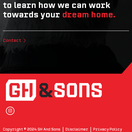
to learn how we can work
towards your
dream home.
Contact
Copyright © 2024 GH And Sons
Disclaimer
Privacy Policy