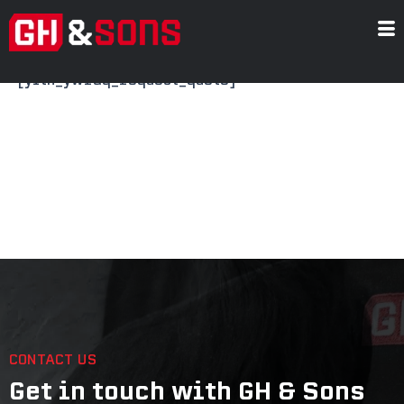
Skip
Request a Quote
to
content
[yith_ywraq_request_quote]
CONTACT US
Get in touch with GH & Sons