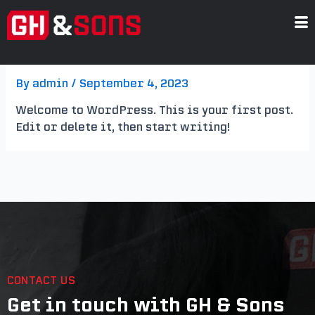
Skip
to
content
Hello world!
By
admin
/
September 4, 2023
Welcome to WordPress. This is your first post.
Edit or delete it, then start writing!
CONTACT US
Get in touch with GH & Sons